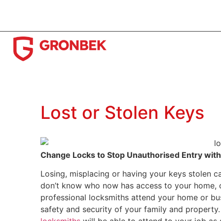
(08) 9433 3311
89 Hampton Road, Fremantle WA 61
Lost or Stolen Keys
Change Locks to Stop Unauthorised Entry with
Losing, misplacing or having your keys stolen can
don’t know who now has access to your home, of
professional locksmiths attend your home or bu
safety and security of your family and property