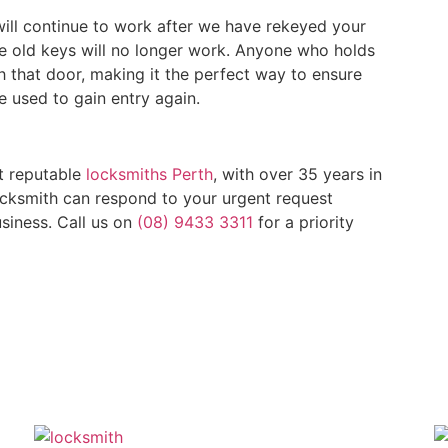
ill continue to work after we have rekeyed your
he old keys will no longer work. Anyone who holds
gh that door, making it the perfect way to ensure
e used to gain entry again.
t reputable
locksmiths Perth
, with over 35 years in
locksmith can respond to your urgent request
siness. Call us on
(08) 9433 3311
for a priority