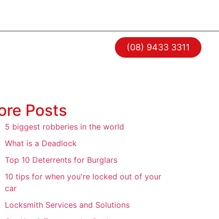
RESOURCES
CONTACT
(08) 9433 3311
ore Posts
5 biggest robberies in the world
What is a Deadlock
Top 10 Deterrents for Burglars
10 tips for when you're locked out of your
car
Locksmith Services and Solutions