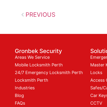
PREVIOUS
Gronbek Security
Solut
Areas We Service
Emerge
Mobile Locksmith Perth
Master 
24/7 Emergency Locksmith Perth
Locks
Locksmith Perth
Access 
Industries
Safes/C
Blog
Car Key
FAQs
CCTV