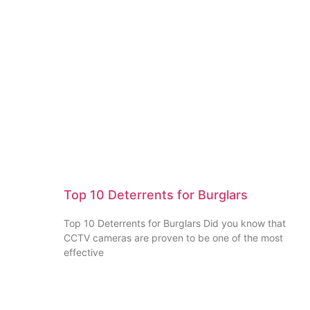
Top 10 Deterrents for Burglars
Top 10 Deterrents for Burglars Did you know that
CCTV cameras are proven to be one of the most
effective