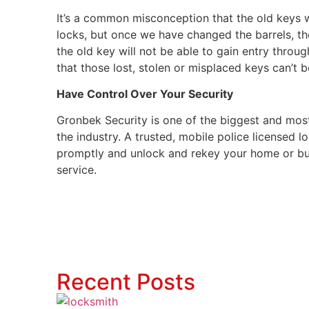
It’s a common misconception that the old keys w
locks, but once we have changed the barrels, t
the old key will not be able to gain entry throu
that those lost, stolen or misplaced keys can’t b
Have Control Over Your Security
Gronbek Security is one of the biggest and mos
the industry. A trusted, mobile police licensed 
promptly and unlock and rekey your home or bu
service.
Recent Posts