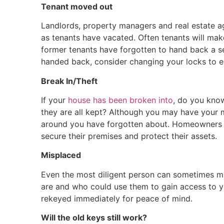
Tenant moved out
Landlords, property managers and real estate a
as tenants have vacated. Often tenants will ma
former tenants have forgotten to hand back a se
handed back, consider changing your locks to en
Break In/Theft
If your
house has been broken into
, do you kn
they are all kept? Although you may have your 
around you have forgotten about. Homeowners 
secure their premises and protect their assets.
Misplaced
Even the most diligent person can sometimes m
are and who could use them to gain access to y
rekeyed immediately for peace of mind.
Will the old keys still work?