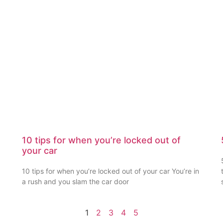
10 tips for when you’re locked out of
your car
10 tips for when you’re locked out of your car You’re in
a rush and you slam the car door
1
2
3
4
5