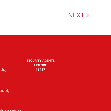
NEXT
SECURITY AGENTS
LICENCE
tle,
15457
pool,