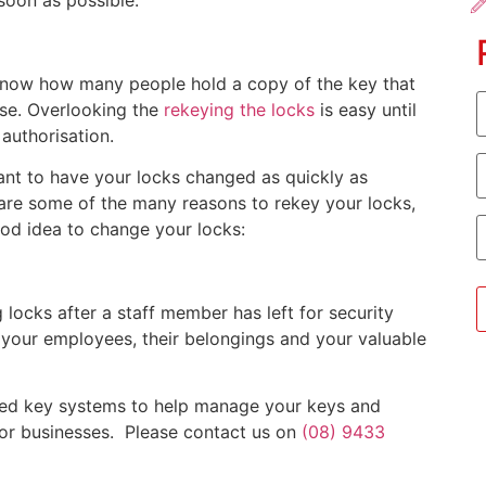
 soon as possible.
 know how many people hold a copy of the key that
F
se. Overlooking the
rekeying the locks
is easy until
authorisation.
E
rtant to have your locks changed as quickly as
 are some of the many reasons to rekey your locks,
P
good idea to change your locks:
locks after a staff member has left for security
 your employees, their belongings and your valuable
icted key systems to help manage your keys and
for businesses. Please contact us on
(08) 9433