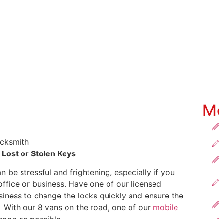
60
28 Welshpool Road, Welshpool WA 6106
ABOUT US
SOLUTIONS
INDUSTRIES
PRODUCTS
M
 Lost or Stolen Keys
 be stressful and frightening, especially if you
fice or business. Have one of our licensed
siness to change the locks quickly and ensure the
. With our 8 vans on the road, one of our
mobile