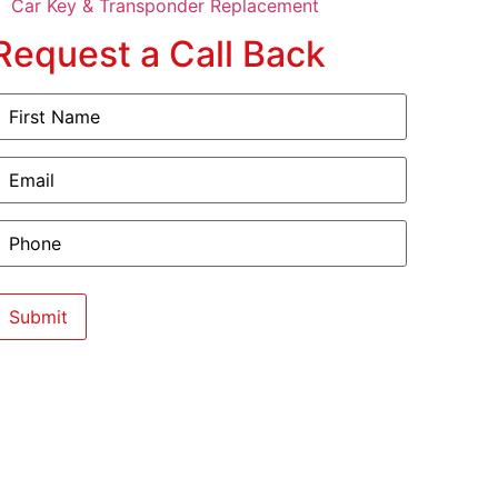
Car Key & Transponder Replacement
Request a Call Back
irst
Name
(Required)
mail
(Required)
hone
(Required)