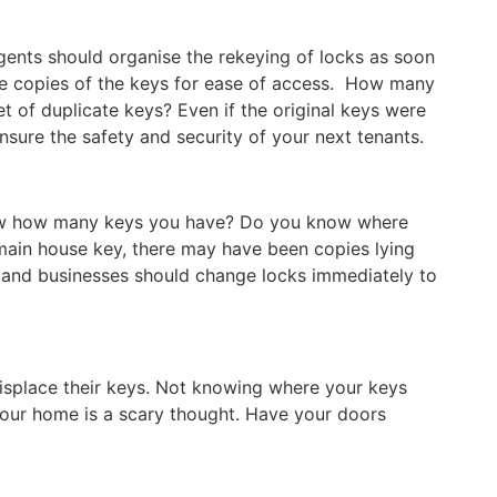
gents should organise the rekeying of locks as soon
ke copies of the keys for ease of access. How many
t of duplicate keys? Even if the original keys were
sure the safety and security of your next tenants.
ow how many keys you have? Do you know where
main house key, there may have been copies lying
and businesses should change locks immediately to
isplace their keys. Not knowing where your keys
our home is a scary thought. Have your doors