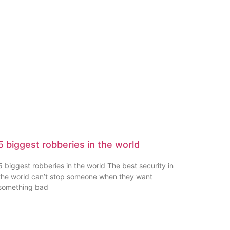
5 biggest robberies in the world
5 biggest robberies in the world The best security in
the world can’t stop someone when they want
something bad