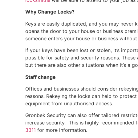
locksmiths
will be able to attend to your job as
Why Change Locks?
Keys are easily duplicated, and you may never
opens the door to your house or business premi
someone enters your house or business without 
If your keys have been lost or stolen, it’s impo
possible for safety and security reasons. These
but there are also other situations when it’s a 
Staff change
Offices and businesses should consider rekeying 
reasons. Rekeying the locks can help to protect
equipment from unauthorised access.
Gronbek Security can also offer tailored restr
increase security. This is highly recommended 
3311
for more information.