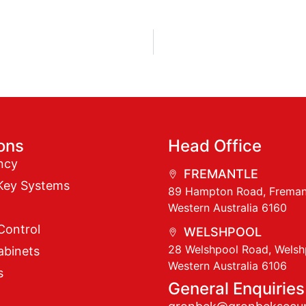
ions
Head Office
ncy
FREMANTLE
Key Systems
89 Hampton Road, Freman
Western Australia 6160
Control
WELSHPOOL
28 Welshpool Road, Welsh
abinets
Western Australia 6106
s
General Enquiries