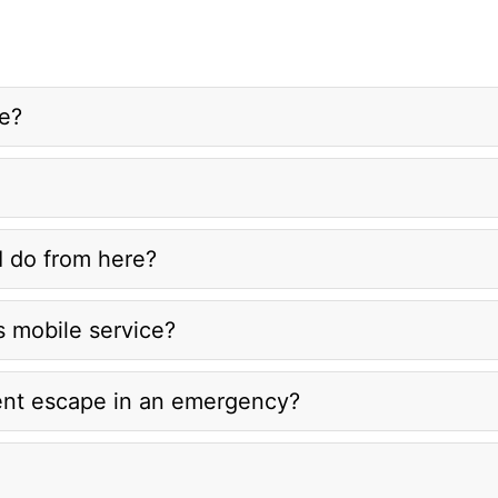
re?
I do from here?
s mobile service?
ent escape in an emergency?