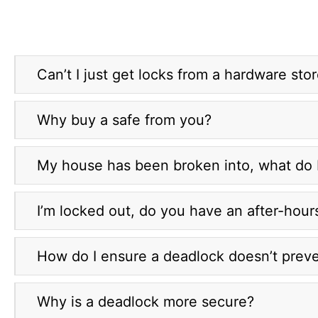
Can’t I just get locks from a hardware sto
Why buy a safe from you?
My house has been broken into, what do 
I’m locked out, do you have an after-hour
How do I ensure a deadlock doesn’t prev
Why is a deadlock more secure?