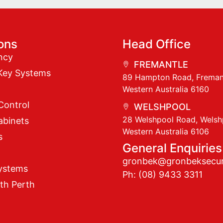
ions
Head Office
ncy
FREMANTLE
Key Systems
89 Hampton Road, Freman
Western Australia 6160
Control
WELSHPOOL
28 Welshpool Road, Welsh
abinets
Western Australia 6106
s
General Enquiries
gronbek@gronbeksecur
ystems
Ph: (08) 9433 3311
th Perth