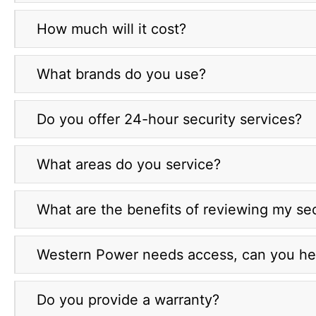
How much will it cost?
What brands do you use?
Do you offer 24-hour security services?
What areas do you service?
What are the benefits of reviewing my sec
Western Power needs access, can you he
Do you provide a warranty?