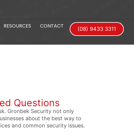
RESOURCES
CONTACT
(08) 9433 3311
ked Questions
sk. Gronbek Security not only
businesses about the best way to
vices and common security issues.