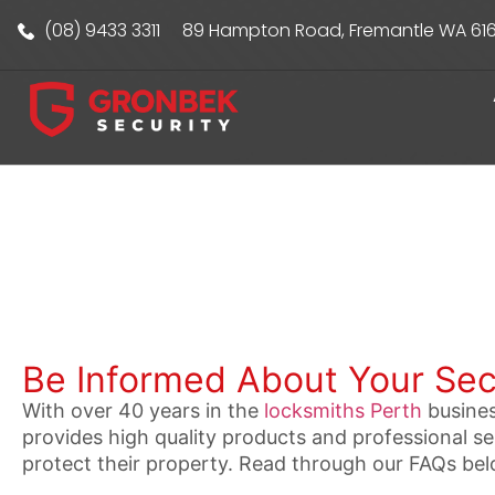
(08) 9433 3311
89 Hampton Road, Fremantle WA 61
Be Informed About Your Sec
With over 40 years in the
locksmiths Perth
busines
provides high quality products and professional 
protect their property. Read through our FAQs bel