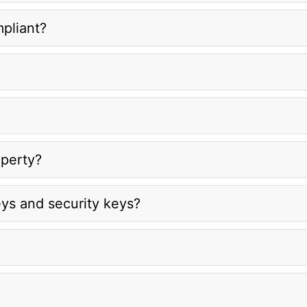
mpliant?
operty?
ys and security keys?