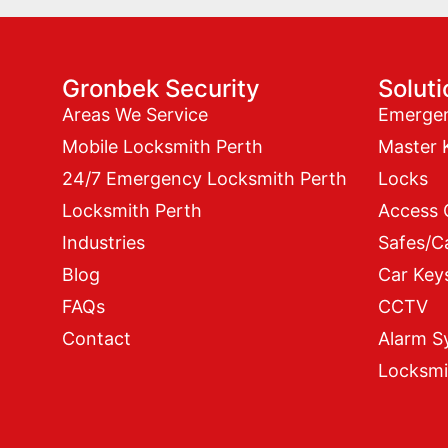
Gronbek Security
Solut
Areas We Service
Emerge
Mobile Locksmith Perth
Master 
24/7 Emergency Locksmith Perth
Locks
Locksmith Perth
Access 
Industries
Safes/C
Blog
Car Key
FAQs
CCTV
Contact
Alarm S
Locksmi