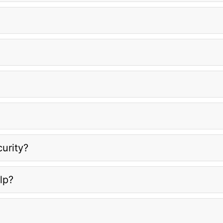
urity?
lp?