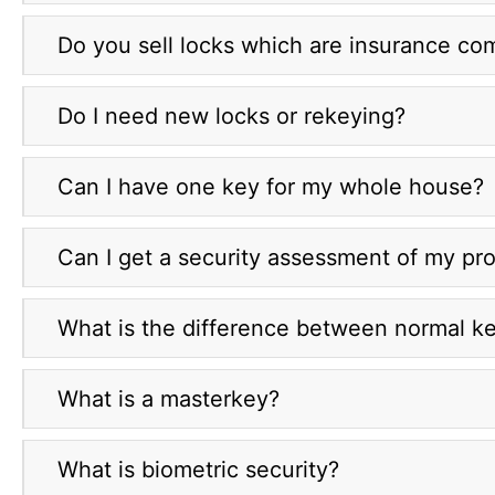
Do you sell locks which are insurance co
Do I need new locks or rekeying?
Can I have one key for my whole house?
Can I get a security assessment of my pr
What is the difference between normal ke
What is a masterkey?
What is biometric security?