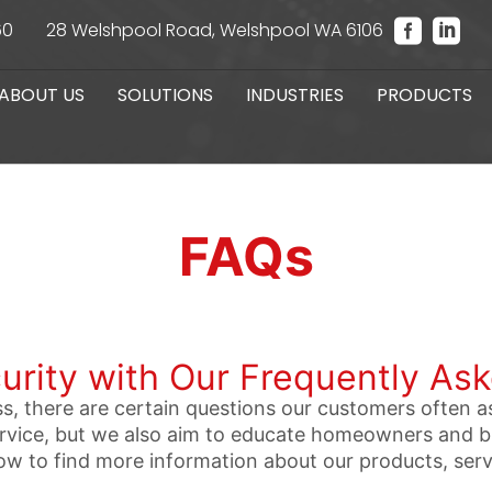
60
28 Welshpool Road, Welshpool WA 6106
ABOUT US
SOLUTIONS
INDUSTRIES
PRODUCTS
FAQs
urity with Our Frequently As
s, there are certain questions our customers often a
service, but we also aim to educate homeowners and 
ow to find more information about our products, ser