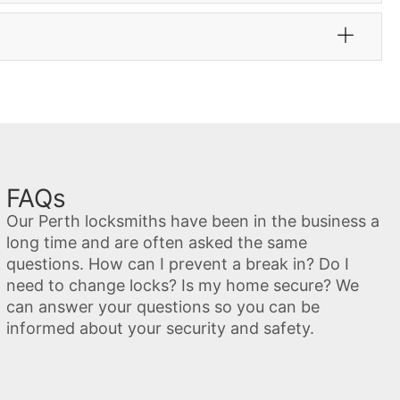
FAQs
Our Perth locksmiths have been in the business a
long time and are often asked the same
questions. How can I prevent a break in? Do I
need to change locks? Is my home secure? We
can answer your questions so you can be
informed about your security and safety.