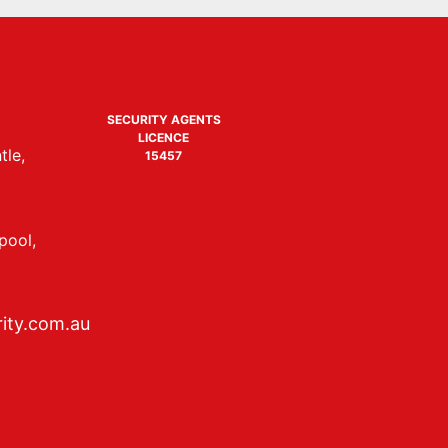
SECURITY AGENTS
LICENCE
tle,
15457
pool,
ity.com.au