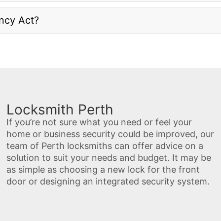
ancy Act?
Locksmith Perth
If you’re not sure what you need or feel your
home or business security could be improved, our
team of Perth locksmiths can offer advice on a
solution to suit your needs and budget. It may be
as simple as choosing a new lock for the front
door or designing an integrated security system.