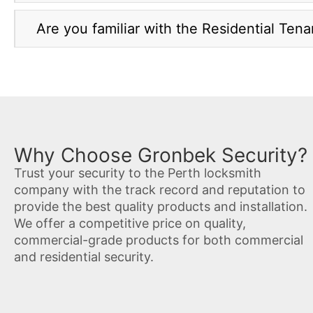
Are you familiar with the Residential Ten
Why Choose Gronbek Security?
Trust your security to the Perth locksmith
company with the track record and reputation to
provide the best quality products and installation.
We offer a competitive price on quality,
commercial-grade products for both commercial
and residential security.