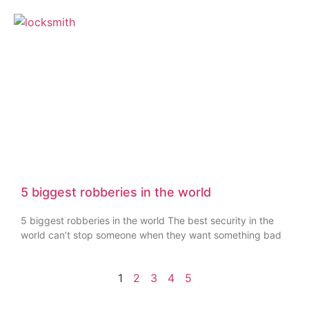
5 biggest robberies in the world
5 biggest robberies in the world The best security in the
world can’t stop someone when they want something bad
1
2
3
4
5