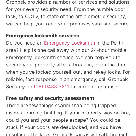
Gronbek provides a number of services and solutions
for your every security need. From the humble door
lock, to CCTV, to state of the art biometric security,
we can help you keep your premises safe and secure.
Emergency locksmith services
Do you need an
Emergency Locksmith
in the Perth
area? Help is one call away with our 24-hour mobile
Emergency locksmith service. We can help you to
secure your property after a break in, open the door
when you’ve locked yourself out, and rekey locks. For
reliable, fast response in an emergency, call Gronbek
Security on
(08) 9433 3311
for a rapid response.
Free safety and security assessment
There are few things scarier than being trapped
inside a burning building. If your property was on fire,
could you and your people escape? You could be
stuck if your doors are deadlocked, and you have
misplaced the keys. Gronbek can assist with fire exit