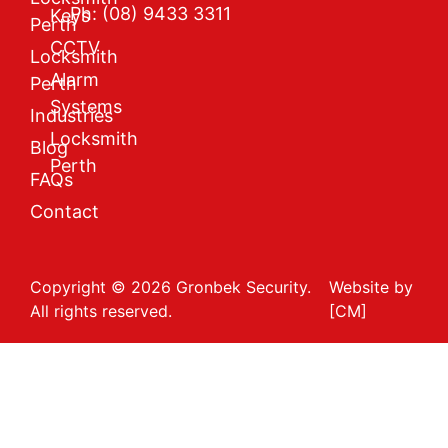
Ph: (08) 9433 3311
Keys
Perth
CCTV
Locksmith
Alarm
Perth
Systems
Industries
Locksmith
Blog
Perth
FAQs
Contact
Copyright © 2026 Gronbek Security.
Website by
All rights reserved.
[CM]