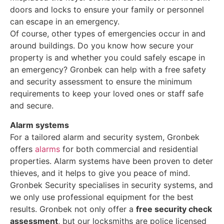
doors and locks to ensure your family or personnel
can escape in an emergency.
Of course, other types of emergencies occur in and
around buildings. Do you know how secure your
property is and whether you could safely escape in
an emergency? Gronbek can help with a free safety
and security assessment to ensure the minimum
requirements to keep your loved ones or staff safe
and secure.
Alarm systems
For a tailored alarm and security system, Gronbek
offers
alarms
for both commercial and residential
properties. Alarm systems have been proven to deter
thieves, and it helps to give you peace of mind.
Gronbek Security specialises in security systems, and
we only use professional equipment for the best
results. Gronbek not only offer a
free security check
assessment
, but our locksmiths are police licensed