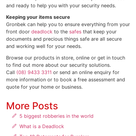
and ready to help you with your security needs.
Keeping your items secure
Gronbek can help you to ensure everything from your
front door
deadlock
to the
safes
that keep your
documents and precious things safe are all secure
and working well for your needs.
Browse our products in store, online or get in touch
to find out more about our security solutions.
Call
(08) 9433 3311
or send an online enquiry for
more information or to book a free assessment and
quote for your home or business.
More Posts
5 biggest robberies in the world
What is a Deadlock