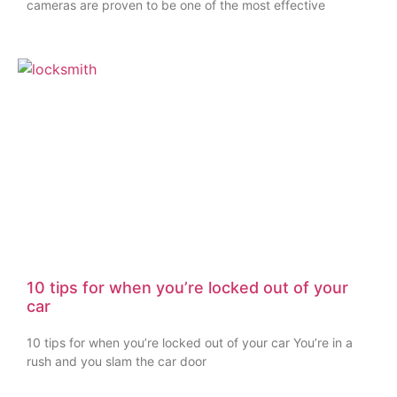
cameras are proven to be one of the most effective
10 tips for when you’re locked out of your
car
10 tips for when you’re locked out of your car You’re in a
rush and you slam the car door