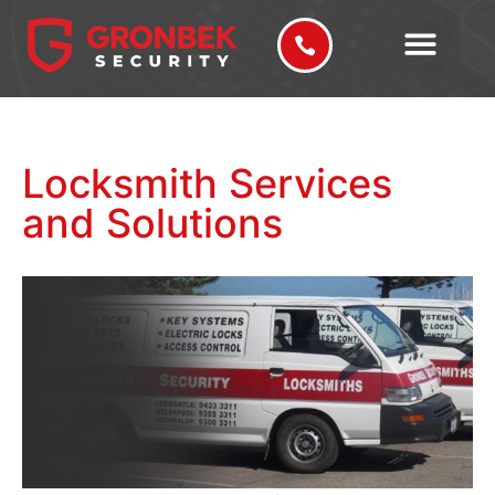
Locksmith Services
and Solutions