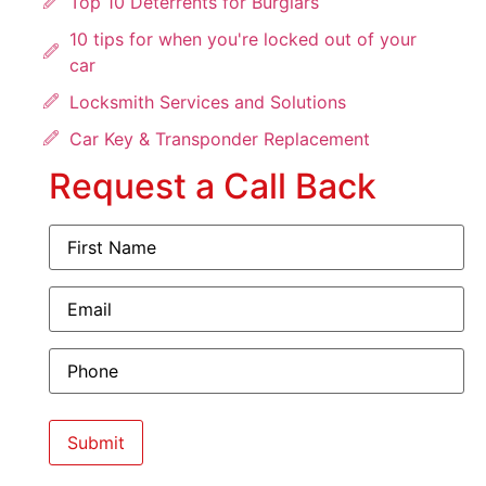
Top 10 Deterrents for Burglars
10 tips for when you're locked out of your
car
Locksmith Services and Solutions
Car Key & Transponder Replacement
Request a Call Back
First
Name
(Required)
Email
(Required)
Phone
(Required)