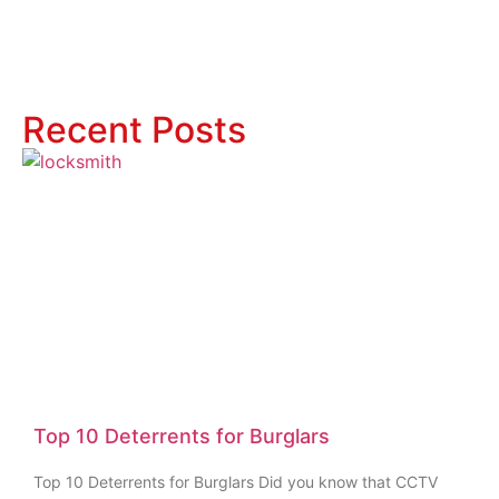
Recent Posts
Top 10 Deterrents for Burglars
Top 10 Deterrents for Burglars Did you know that CCTV