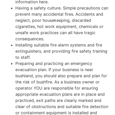
information here.
Having a safety culture. Simple precautions can
prevent many accidental fires. Accidents and
neglect, poor housekeeping, discarded
cigarettes, hot work equipment, chemicals or
unsafe work practices can all have tragic
consequences.
Installing suitable fire alarm systems and fire
extinguishers, and providing fire safety training
to staff.
Preparing and practicing an emergency
evacuation plan. If your business is near
bushland, you should also prepare and plan for
the risk of bushfire. As a business owner or
operator YOU are responsible for ensuring
appropriate evacuation plans are in place and
practiced, exit paths are clearly marked and
clear of obstructions and suitable fire detection
or containment equipment is installed and