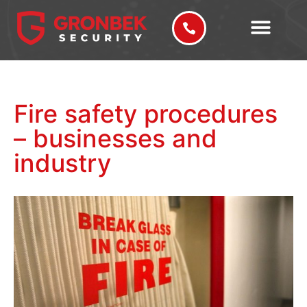
Fire safety procedures
– businesses and
industry