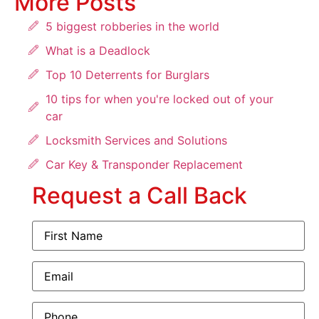
More Posts
5 biggest robberies in the world
What is a Deadlock
Top 10 Deterrents for Burglars
10 tips for when you're locked out of your
car
Locksmith Services and Solutions
Car Key & Transponder Replacement
Request a Call Back
First
Name
(Required)
Email
(Required)
Phone
(Required)