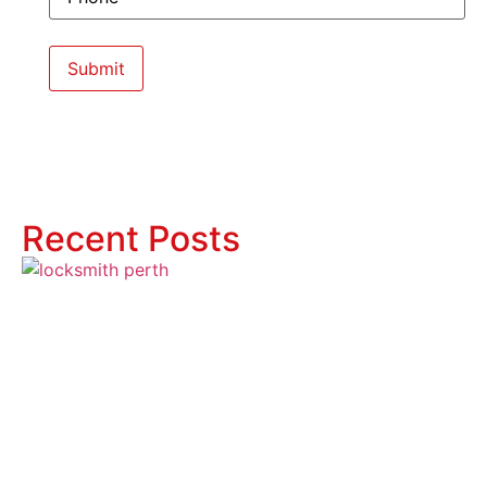
Recent Posts