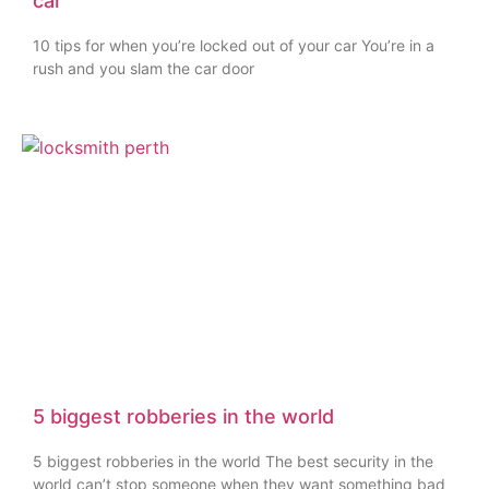
car
10 tips for when you’re locked out of your car You’re in a
rush and you slam the car door
5 biggest robberies in the world
5 biggest robberies in the world The best security in the
world can’t stop someone when they want something bad