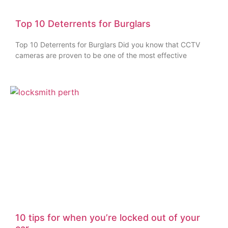
Top 10 Deterrents for Burglars
Top 10 Deterrents for Burglars Did you know that CCTV
cameras are proven to be one of the most effective
10 tips for when you’re locked out of your