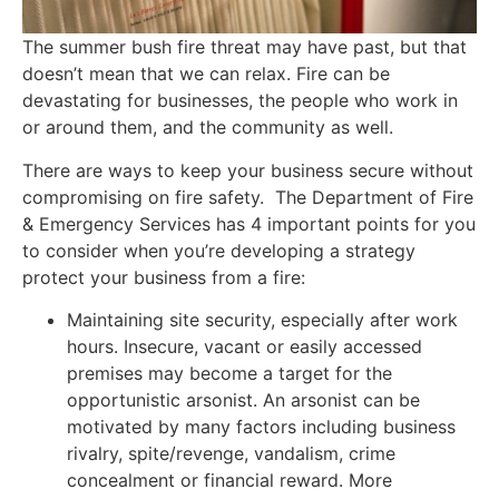
The summer bush fire threat may have past, but that
doesn’t mean that we can relax. Fire can be
devastating for businesses, the people who work in
or around them, and the community as well.
There are ways to keep your business secure without
compromising on fire safety. The Department of Fire
& Emergency Services has 4 important points for you
to consider when you’re developing a strategy
protect your business from a fire:
Maintaining site security, especially after work
hours. Insecure, vacant or easily accessed
premises may become a target for the
opportunistic arsonist. An arsonist can be
motivated by many factors including business
rivalry, spite/revenge, vandalism, crime
concealment or financial reward. More