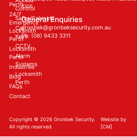
Access
Perth
6106
Control
24/7
Safes/Cabinets
General Enquiries
Emergency
gronbek@gronbeksecurity.com.au
Car
Locksmith
Ph: (08) 9433 3311
Keys
Perth
CCTV
Locksmith
Alarm
Perth
Systems
Industries
Locksmith
Blog
Perth
FAQs
Contact
Copyright © 2026 Gronbek Security.
Website by
All rights reserved.
[CM]