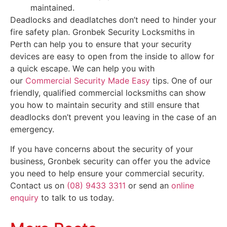
maintained.
Deadlocks and deadlatches don’t need to hinder your
fire safety plan. Gronbek Security Locksmiths in
Perth can help you to ensure that your security
devices are easy to open from the inside to allow for
a quick escape. We can help you with
our
Commercial Security Made Easy
tips. One of our
friendly, qualified commercial locksmiths can show
you how to maintain security and still ensure that
deadlocks don’t prevent you leaving in the case of an
emergency.
If you have concerns about the security of your
business, Gronbek security can offer you the advice
you need to help ensure your commercial security.
Contact us on
(08) 9433 3311
or send an
online
enquiry
to talk to us today.