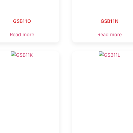
GSB11O
GSB11N
Read more
Read more