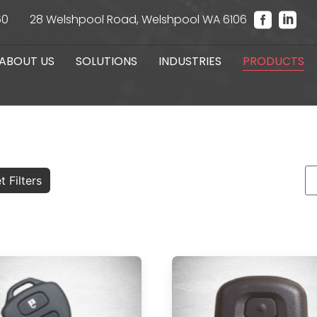
60
28 Welshpool Road, Welshpool WA 6106
ABOUT US
SOLUTIONS
INDUSTRIES
PRODUCTS
t Filters