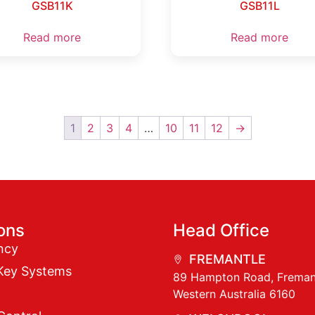
GSB11K
GSB11L
Read more
Read more
1
2
3
4
…
10
11
12
→
ions
Head Office
ncy
FREMANTLE
Key Systems
89 Hampton Road, Freman
Western Australia 6160