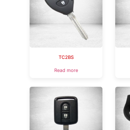
TC2BS
Read more