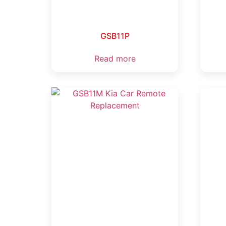
GSB11P
Read more