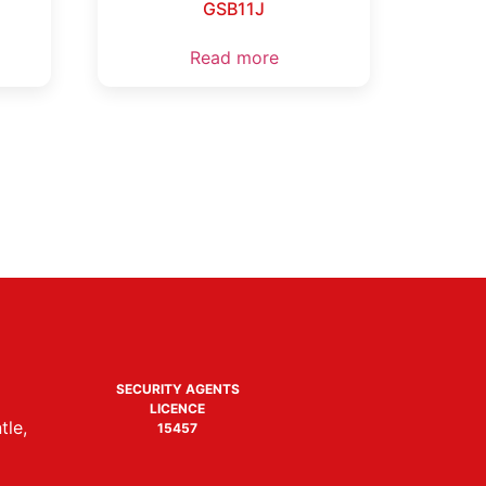
GSB11J
Read more
SECURITY AGENTS
LICENCE
tle,
15457