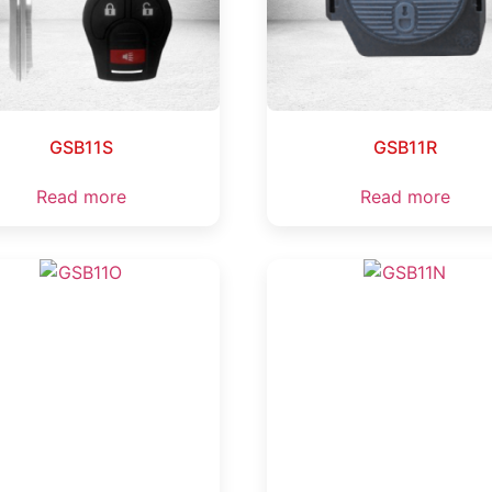
GSB11S
GSB11R
Read more
Read more