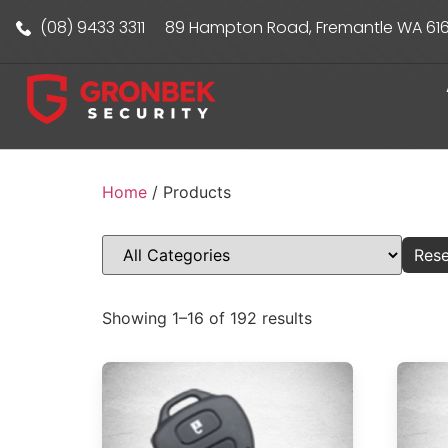
(08) 9433 3311
89 Hampton Road, Fremantle WA 61
Home
/ Products
Rese
Showing 1–16 of 192 results