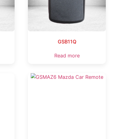
GSB11Q
Read more