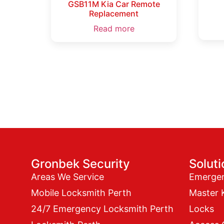
GSB11M Kia Car Remote
Replacement
Read more
Gronbek Security
Solut
Areas We Service
Emerge
Mobile Locksmith Perth
Master 
24/7 Emergency Locksmith Perth
Locks