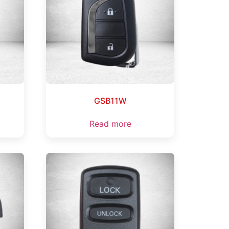
GSB11W
Read more