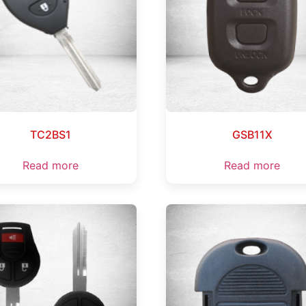
TC2BS1
GSB11X
Read more
Read more