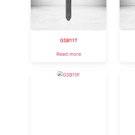
GSB11T
Read more