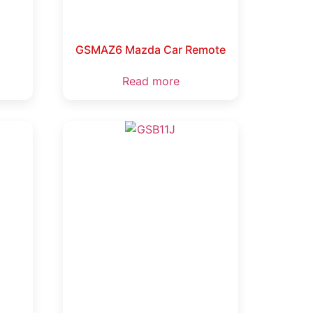
GSMAZ6 Mazda Car Remote
Read more