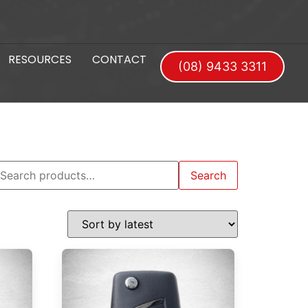
RESOURCES
CONTACT
(08) 9433 3311
Search