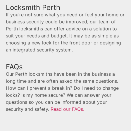
Locksmith Perth
If you’re not sure what you need or feel your home or
business security could be improved, our team of
Perth locksmiths can offer advice on a solution to
suit your needs and budget. It may be as simple as
choosing a new lock for the front door or designing
an integrated security system.
FAQs
Our Perth locksmiths have been in the business a
long time and are often asked the same questions.
How can I prevent a break in? Do I need to change
locks? Is my home secure? We can answer your
questions so you can be informed about your
security and safety.
Read our FAQs.