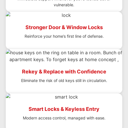
vulnerable.
Stronger Door & Window Locks
Reinforce your home’s first line of defense.
Rekey & Replace with Confidence
Eliminate the risk of old keys still in circulation.
Smart Locks & Keyless Entry
Modern access control, managed with ease.