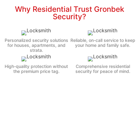
Why Residential Trust Gronbek
Security?
Personalized security solutions
Reliable, on-call service to keep
for houses, apartments, and
your home and family safe.
strata.
High-quality protection without
Comprehensive residential
the premium price tag.
security for peace of mind.
47K+
46K+
Premises Secured
Satisfied Clients