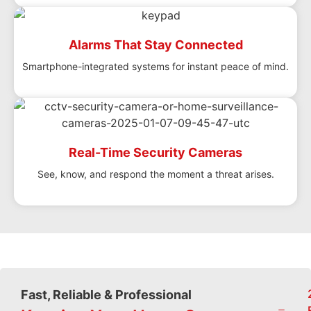
Alarms That Stay Connected
Smartphone-integrated systems for instant peace of mind.
Real-Time Security Cameras
See, know, and respond the moment a threat arises.
Fast, Reliable & Professional