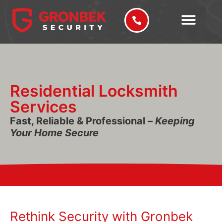
Residential Locksmith
Services
Fast, Reliable & Professional –
Keeping
Your Home Secure
Rethink Security with Gronbek