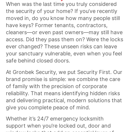
When was the last time you truly considered
the security of your home? If you’ve recently
moved in, do you know how many people still
have keys? Former tenants, contractors,
cleaners—or even past owners—may still have
access. Did they pass them on? Were the locks
ever changed? These unseen risks can leave
your sanctuary vulnerable, even when you feel
safe behind closed doors.
At Gronbek Security, we put Security First. Our
brand promise is simple: we combine the care
of family with the precision of corporate
reliability. That means identifying hidden risks
and delivering practical, modern solutions that
give you complete peace of mind.
Whether it’s 24/7 emergency locksmith
support when you’re locked out, door and