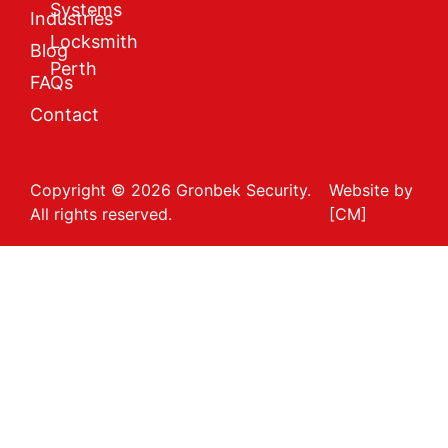
Systems
Industries
Locksmith
Blog
Perth
FAQs
Contact
Copyright © 2026 Gronbek Security.
Website by
All rights reserved.
[CM]