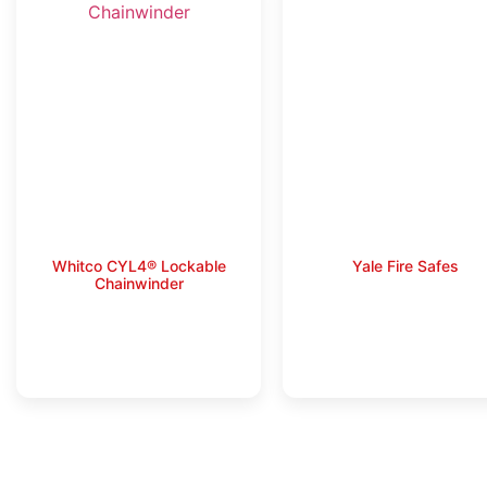
Whitco CYL4® Lockable
Yale Fire Safes
Chainwinder
Read more
Read more