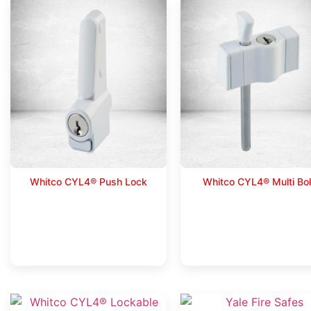
Whitco CYL4® Push Lock
Whitco CYL4® Multi Bol
Read more
Read more