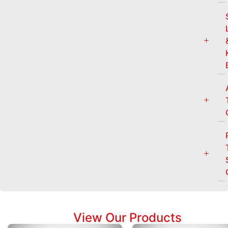
View Our Products