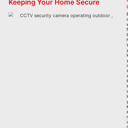
Keeping Your Home Secure
i