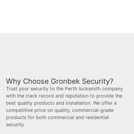
Est 1981
Why Choose Gronbek Security?
Trust your security to the Perth locksmith company
with the track record and reputation to provide the
best quality products and installation. We offer a
competitive price on quality, commercial-grade
products for both commercial and residential
security.