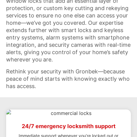
window locks that add an essential layer of
protection, or custom key cutting and rekeying
services to ensure no one else can access your
home—we’ve got you covered. Our expertise
extends further with smart locks and keyless
entry systems, alarm systems with smartphone
integration, and security cameras with real-time
alerts, giving you control of your home’s safety
wherever you are.
Rethink your security with Gronbek—because
peace of mind starts with knowing exactly who
has access.
24/7 emergency locksmith support
Immediate support whenever you’re locked out or