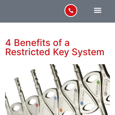
4 Benefits of a
Restricted Key System