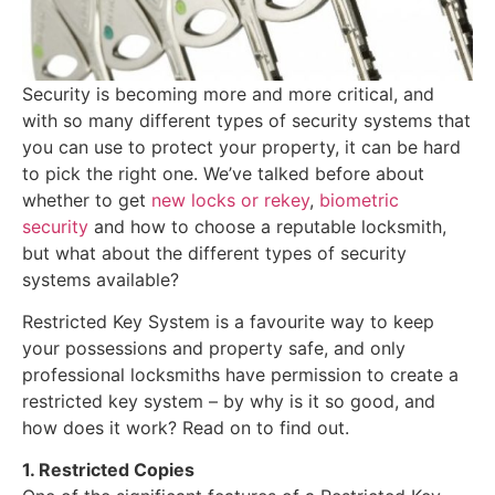
Security is becoming more and more critical, and
with so many different types of security systems that
you can use to protect your property, it can be hard
to pick the right one. We’ve talked before about
whether to get
new locks or rekey
,
biometric
security
and how to choose a reputable locksmith,
but what about the different types of security
systems available?
Restricted Key System is a favourite way to keep
your possessions and property safe, and only
professional locksmiths have permission to create a
restricted key system – by why is it so good, and
how does it work? Read on to find out.
1. Restricted Copies