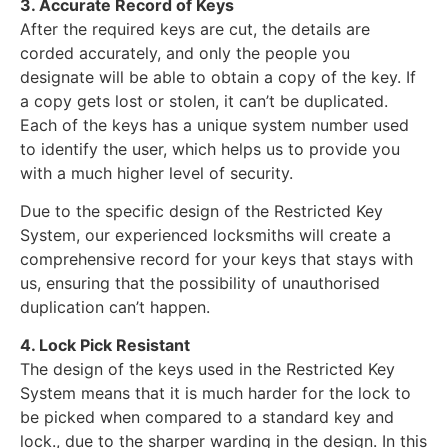
3. Accurate Record of Keys
After the required keys are cut, the details are
corded accurately, and only the people you
designate will be able to obtain a copy of the key. If
a copy gets lost or stolen, it can’t be duplicated.
Each of the keys has a unique system number used
to identify the user, which helps us to provide you
with a much higher level of security.
Due to the specific design of the Restricted Key
System, our experienced locksmiths will create a
comprehensive record for your keys that stays with
us, ensuring that the possibility of unauthorised
duplication can’t happen.
4. Lock Pick Resistant
The design of the keys used in the Restricted Key
System means that it is much harder for the lock to
be picked when compared to a standard key and
lock., due to the sharper warding in the design. In this