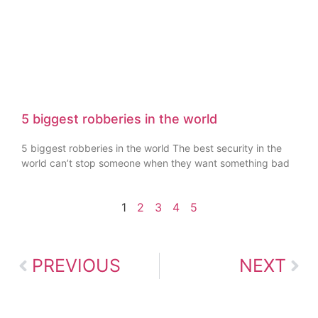
5 biggest robberies in the world
5 biggest robberies in the world The best security in the
world can’t stop someone when they want something bad
1
2
3
4
5
PREVIOUS
NEXT