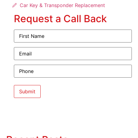
Car Key & Transponder Replacement
Request a Call Back
First
Name
(Required)
Email
(Required)
Phone
(Required)