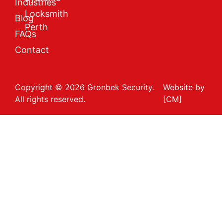
Industries
Locksmith
Blog
Perth
FAQs
Contact
Copyright © 2026 Gronbek Security.
Website by
All rights reserved.
[CM]