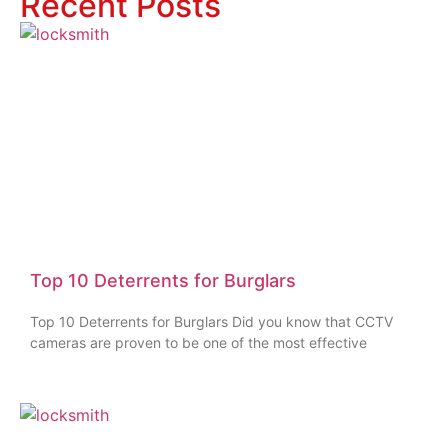
Recent Posts
Top 10 Deterrents for Burglars
Top 10 Deterrents for Burglars Did you know that CCTV
cameras are proven to be one of the most effective