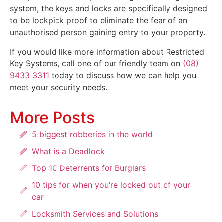
system, the keys and locks are specifically designed
to be lockpick proof to eliminate the fear of an
unauthorised person gaining entry to your property.
If you would like more information about Restricted
Key Systems, call one of our friendly team on
(08)
9433 3311
today to discuss how we can help you
meet your security needs.
More Posts
5 biggest robberies in the world
What is a Deadlock
Top 10 Deterrents for Burglars
10 tips for when you're locked out of your
car
Locksmith Services and Solutions