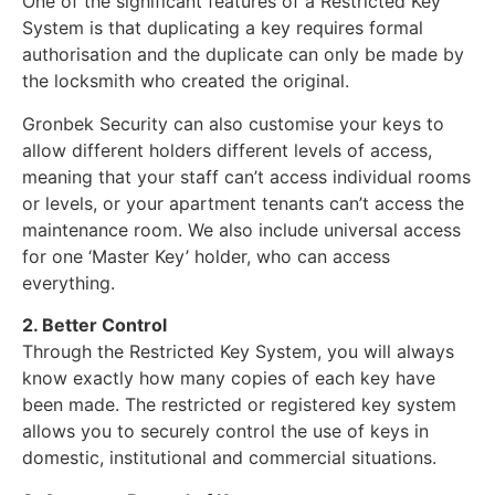
One of the significant features of a Restricted Key
System is that duplicating a key requires formal
authorisation and the duplicate can only be made by
the locksmith who created the original.
Gronbek Security can also customise your keys to
allow different holders different levels of access,
meaning that your staff can’t access individual rooms
or levels, or your apartment tenants can’t access the
maintenance room. We also include universal access
for one ‘Master Key’ holder, who can access
everything.
2. Better Control
Through the Restricted Key System, you will always
know exactly how many copies of each key have
been made. The restricted or registered key system
allows you to securely control the use of keys in
domestic, institutional and commercial situations.