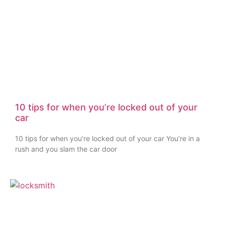
10 tips for when you’re locked out of your
car
10 tips for when you’re locked out of your car You’re in a
rush and you slam the car door