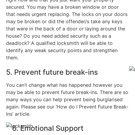
secured. You may have a broken window or door
that needs urgent replacing. The locks on your doors
may be broken or did the offender/s take any keys
that were in the back of a door or laying around the
house? Do you need added security such as a
deadlock? A qualified locksmith will be able to
identify any weak security points and strengthen
them.
5. Prevent future break-ins
You can’t change what has happened however you
may be able to prevent future break-ins. There are so
many ways you can help prevent being burglarised
again. Please see our ‘How do I Prevent Future Break-
Ins’ article.
6. Emotional Support