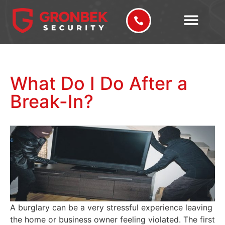
What Do I Do After a
Break-In?
A burglary can be a very stressful experience leaving
the home or business owner feeling violated. The first