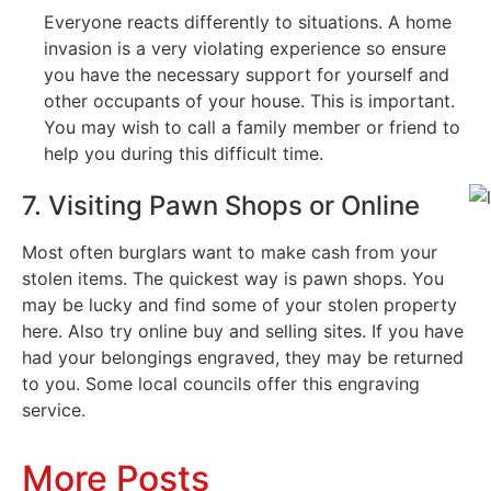
Everyone reacts differently to situations. A home
invasion is a very violating experience so ensure
you have the necessary support for yourself and
other occupants of your house. This is important.
You may wish to call a family member or friend to
help you during this difficult time.
7. Visiting Pawn Shops or Online
Most often burglars want to make cash from your
stolen items. The quickest way is pawn shops. You
may be lucky and find some of your stolen property
here. Also try online buy and selling sites. If you have
had your belongings engraved, they may be returned
to you. Some local councils offer this engraving
service.
More Posts