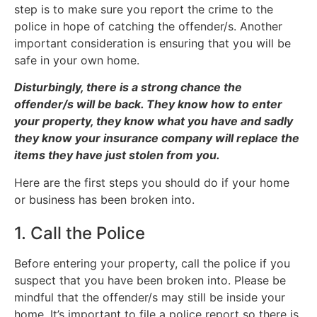
step is to make sure you report the crime to the
police in hope of catching the offender/s. Another
important consideration is ensuring that you will be
safe in your own home.
Disturbingly, there is a strong chance the
offender/s will be back. They know how to enter
your property, they know what you have and sadly
they know your insurance company will replace the
items they have just stolen from you.
Here are the first steps you should do if your home
or business has been broken into.
1. Call the Police
Before entering your property, call the police if you
suspect that you have been broken into. Please be
mindful that the offender/s may still be inside your
home. It’s important to file a police report so there is