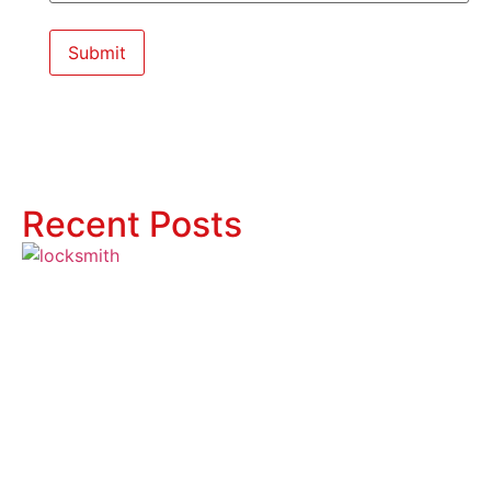
Recent Posts