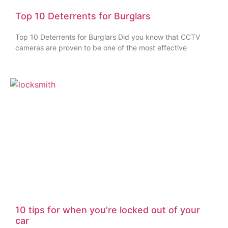
Top 10 Deterrents for Burglars
Top 10 Deterrents for Burglars Did you know that CCTV
cameras are proven to be one of the most effective
10 tips for when you’re locked out of your
car