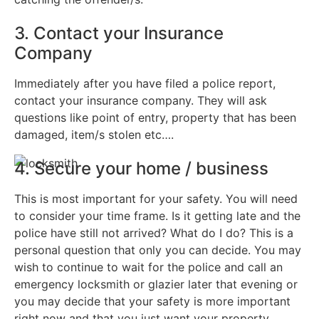
3. Contact your Insurance
Company
Immediately after you have filed a police report,
contact your insurance company. They will ask
questions like point of entry, property that has been
damaged, item/s stolen etc….
4. Secure your home / business
This is most important for your safety. You will need
to consider your time frame. Is it getting late and the
police have still not arrived? What do I do? This is a
personal question that only you can decide. You may
wish to continue to wait for the police and call an
emergency locksmith or glazier later that evening or
you may decide that your safety is more important
right now and that you just want your property