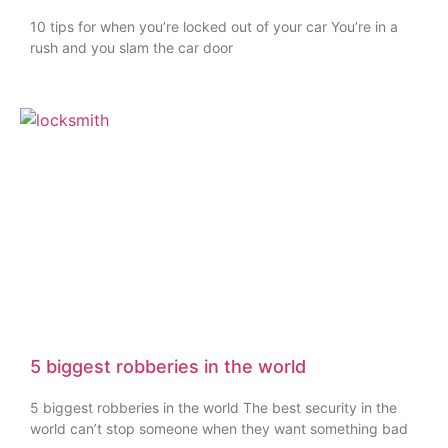
10 tips for when you’re locked out of your car You’re in a
rush and you slam the car door
5 biggest robberies in the world
5 biggest robberies in the world The best security in the
world can’t stop someone when they want something bad