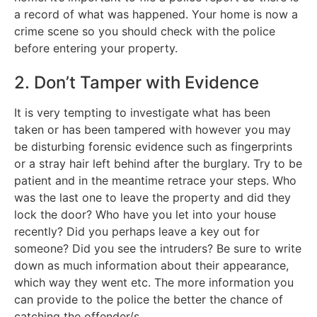
a record of what was happened. Your home is now a
crime scene so you should check with the police
before entering your property.
2. Don’t Tamper with Evidence
It is very tempting to investigate what has been
taken or has been tampered with however you may
be disturbing forensic evidence such as fingerprints
or a stray hair left behind after the burglary. Try to be
patient and in the meantime retrace your steps. Who
was the last one to leave the property and did they
lock the door? Who have you let into your house
recently? Did you perhaps leave a key out for
someone? Did you see the intruders? Be sure to write
down as much information about their appearance,
which way they went etc. The more information you
can provide to the police the better the chance of
catching the offender/s.