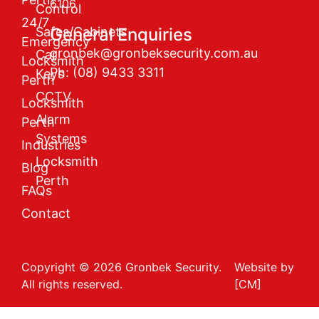
6106
Control
24/7
Safes/Cabinets
General Enquiries
Emergency
gronbek@gronbeksecurity.com.au
Car
Locksmith
Ph: (08) 9433 3311
Keys
Perth
CCTV
Locksmith
Alarm
Perth
Systems
Industries
Locksmith
Blog
Perth
FAQs
Contact
Copyright © 2026 Gronbek Security.
Website by
All rights reserved.
[CM]