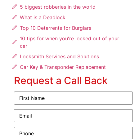
5 biggest robberies in the world
What is a Deadlock
Top 10 Deterrents for Burglars
10 tips for when you're locked out of your
car
Locksmith Services and Solutions
Car Key & Transponder Replacement
Request a Call Back
First
Name
(Required)
Email
(Required)
Phone
(Required)