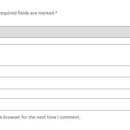
equired fields are marked
*
s browser for the next time I comment.