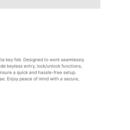
ta key fob. Designed to work seamlessly
de keyless entry, lock/unlock functions,
nsure a quick and hassle-free setup.
se. Enjoy peace of mind with a secure,