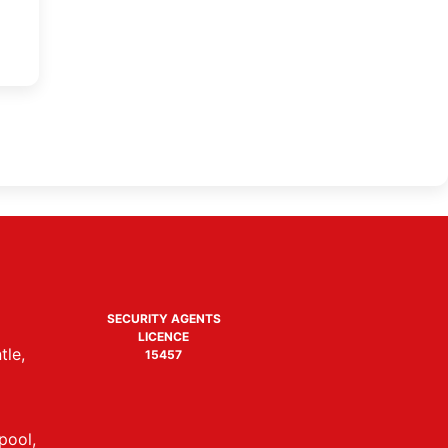
SECURITY AGENTS
LICENCE
tle,
15457
pool,