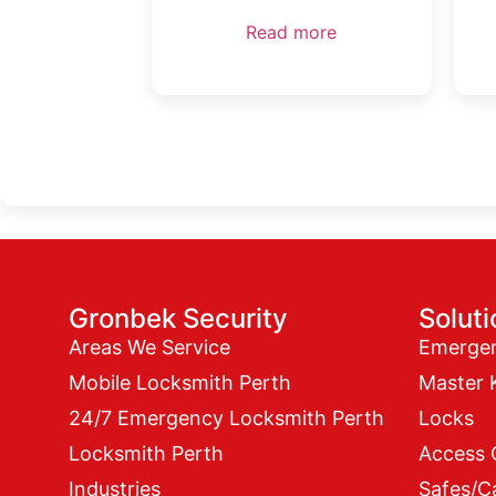
Read more
Gronbek Security
Solut
Areas We Service
Emerge
Mobile Locksmith Perth
Master 
24/7 Emergency Locksmith Perth
Locks
Locksmith Perth
Access 
Industries
Safes/C