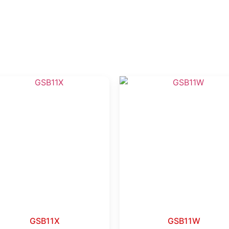
GSB11X
GSB11W