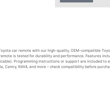
Toyota car remote with our high-quality, OEM-compatible Toyo
emote is tested for durability and performance. Features inclu
icable). Programming instructions or support are included to e
la, Camry, RAV4, and more – check compatibility before purcha