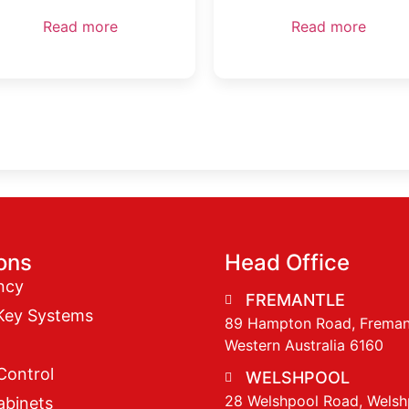
Read more
Read more
ions
Head Office
ncy
FREMANTLE
Key Systems
89 Hampton Road, Freman
Western Australia 6160
Control
WELSHPOOL
28 Welshpool Road, Welsh
abinets