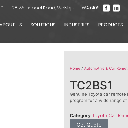
60
28 Welshpool Road, Welshpool WA 6106
ABOUT US
SOLUTIONS
INDUSTRIES
PRODUCTS
Home
/
Automotive & Car Remot
TC2BS1
Genuine Toyota car remote k
program for a wide range of
Category
Toyota Car Rem
Get Quote