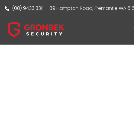
(08) 9433 3311
89 Hampton Road, Fremantle WA 61