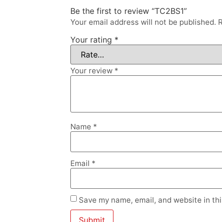
Be the first to review “TC2BS1”
Your email address will not be published.
R
Your rating
*
Your review
*
Name
*
Email
*
Save my name, email, and website in thi