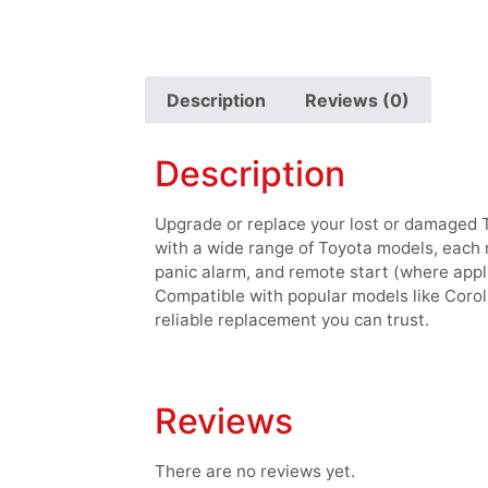
Description
Reviews (0)
Description
Upgrade or replace your lost or damaged 
with a wide range of Toyota models, each r
panic alarm, and remote start (where appl
Compatible with popular models like Corol
reliable replacement you can trust.
Reviews
There are no reviews yet.