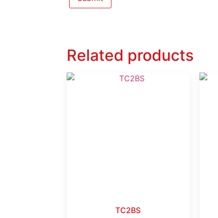
Related products
TC2BS