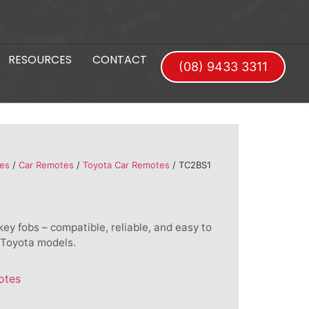
RESOURCES
CONTACT
(08) 9433 3311
es
/
Car Remotes
/
Toyota Car Remotes
/ TC2BS1
ey fobs – compatible, reliable, and easy to
 Toyota models.
otes