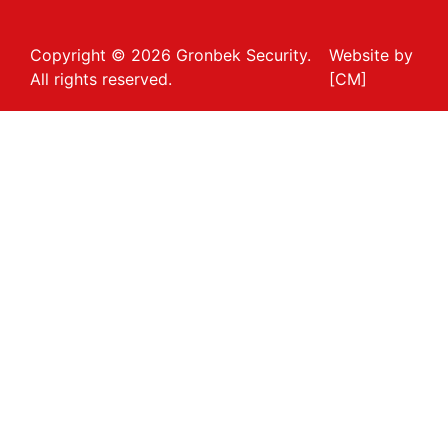
Copyright © 2026 Gronbek Security.
Website by
All rights reserved.
[CM]