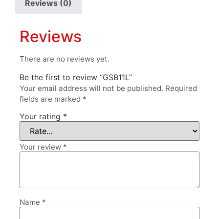
Reviews (0)
Reviews
There are no reviews yet.
Be the first to review “GSB11L”
Your email address will not be published.
Required
fields are marked
*
Your rating
*
Your review
*
Name
*