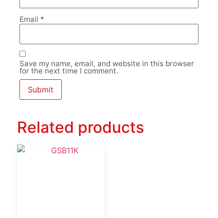
Email
*
Save my name, email, and website in this browser
for the next time I comment.
Related products