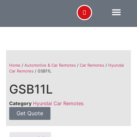
Home
/
Automotive & Car Remotes
/
Car Remotes
/
Hyundai
Car Remotes
/ GSB11L
GSB11L
Category
Hyundai Car Remotes
Get Quote