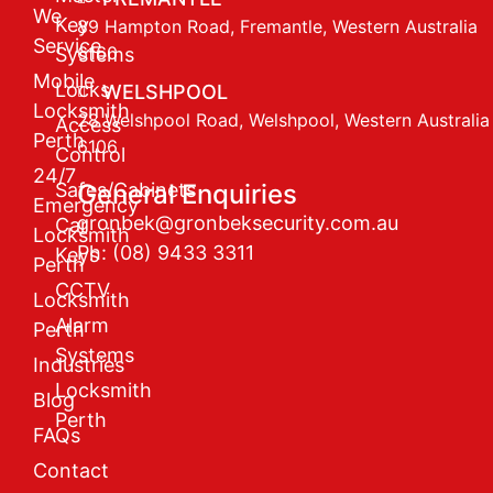
We
Key
89 Hampton Road, Fremantle, Western Australia
Service
6160
Systems
Mobile
Locks
WELSHPOOL
Locksmith
28 Welshpool Road, Welshpool, Western Australia
Access
Perth
6106
Control
24/7
Safes/Cabinets
General Enquiries
Emergency
gronbek@gronbeksecurity.com.au
Car
Locksmith
Ph: (08) 9433 3311
Keys
Perth
CCTV
Locksmith
Alarm
Perth
Systems
Industries
Locksmith
Blog
Perth
FAQs
Contact