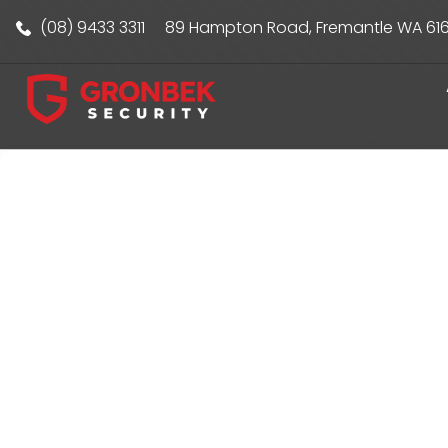
(08) 9433 3311
89 Hampton Road, Fremantle WA 61