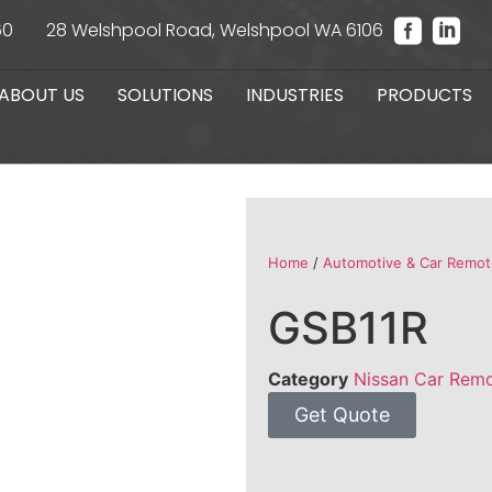
60
28 Welshpool Road, Welshpool WA 6106
ABOUT US
SOLUTIONS
INDUSTRIES
PRODUCTS
Home
/
Automotive & Car Remot
GSB11R
Category
Nissan Car Rem
Get Quote