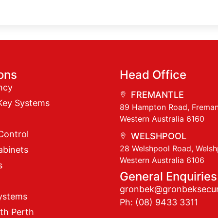
ions
Head Office
ncy
FREMANTLE
Key Systems
89 Hampton Road, Freman
Western Australia 6160
Control
WELSHPOOL
28 Welshpool Road, Welsh
abinets
Western Australia 6106
s
General Enquiries
gronbek@gronbeksecur
ystems
Ph: (08) 9433 3311
th Perth