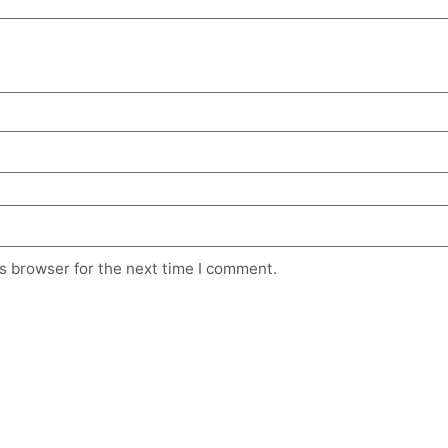
s browser for the next time I comment.