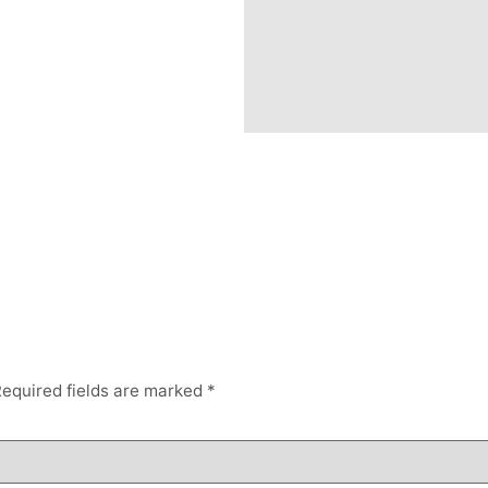
equired fields are marked
*