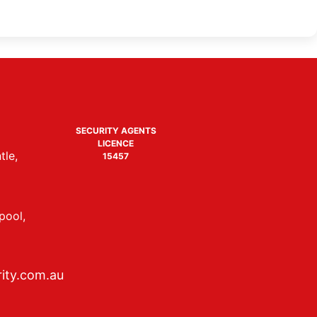
SECURITY AGENTS
LICENCE
tle,
15457
pool,
ity.com.au