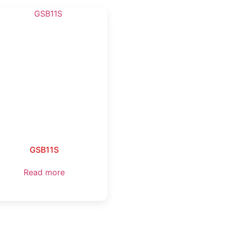
GSB11S
Read more