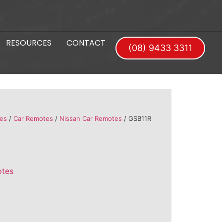
RESOURCES
CONTACT
(08) 9433 3311
es
/
Car Remotes
/
Nissan Car Remotes
/ GSB11R
otes