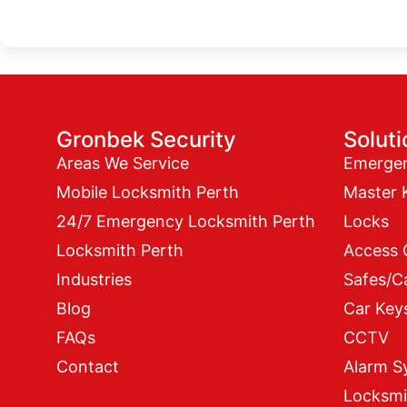
Gronbek Security
Solut
Areas We Service
Emerge
Mobile Locksmith Perth
Master 
24/7 Emergency Locksmith Perth
Locks
Locksmith Perth
Access 
Industries
Safes/C
Blog
Car Key
FAQs
CCTV
Contact
Alarm S
Locksmi