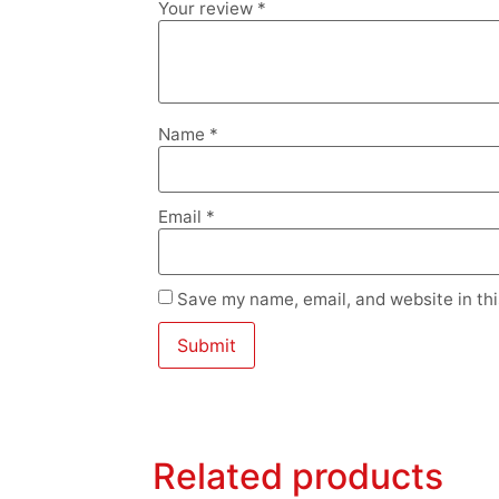
Your review
*
Name
*
Email
*
Save my name, email, and website in thi
Related products