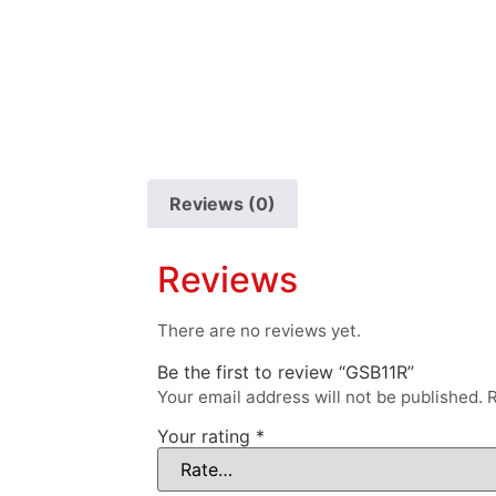
Reviews (0)
Reviews
There are no reviews yet.
Be the first to review “GSB11R”
Your email address will not be published.
R
Your rating
*