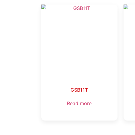
GSB11T
Read more