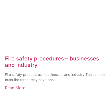
Fire safety procedures – businesses
and industry
Fire safety procedures – businesses and industry The summer
bush fire threat may have past,
Read More