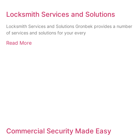
Locksmith Services and Solutions
Locksmith Services and Solutions Gronbek provides a number
of services and solutions for your every
Read More
Commercial Security Made Easy