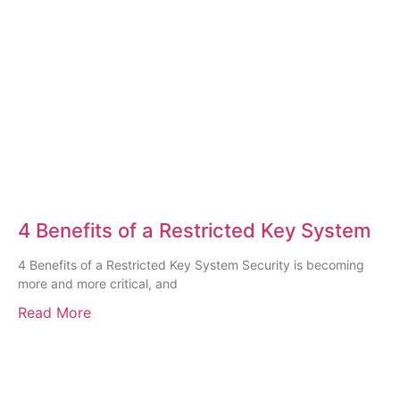
4 Benefits of a Restricted Key System
4 Benefits of a Restricted Key System Security is becoming
more and more critical, and
Read More