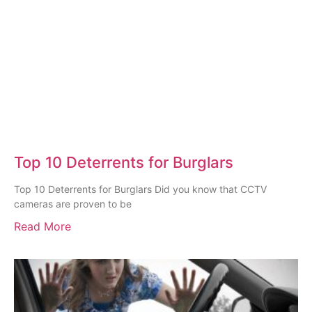
Top 10 Deterrents for Burglars
Top 10 Deterrents for Burglars Did you know that CCTV
cameras are proven to be
Read More