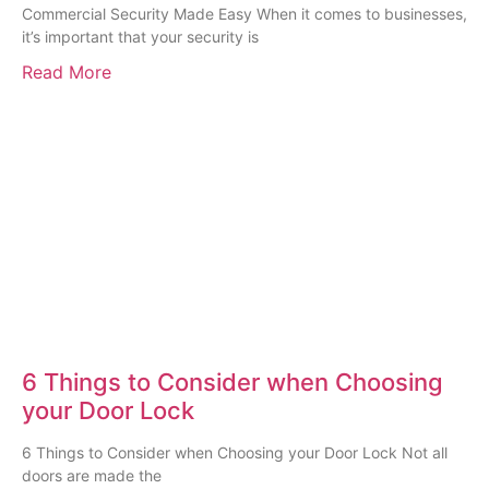
Commercial Security Made Easy When it comes to businesses,
it’s important that your security is
Read More
6 Things to Consider when Choosing
your Door Lock
6 Things to Consider when Choosing your Door Lock Not all
doors are made the