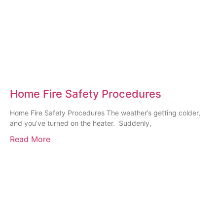
Home Fire Safety Procedures
Home Fire Safety Procedures The weather’s getting colder,
and you’ve turned on the heater. Suddenly,
Read More