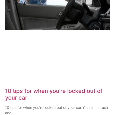
10 tips for when you’re locked out of
your car
10 tips for when you’re locked out of your car You’re in a rush
and