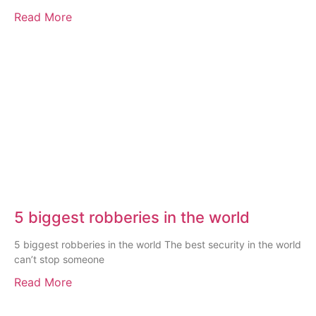
Read More
5 biggest robberies in the world
5 biggest robberies in the world The best security in the world
can’t stop someone
Read More