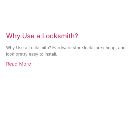
Why Use a Locksmith?
Why Use a Locksmith? Hardware store locks are cheap, and
look pretty easy to install,
Read More