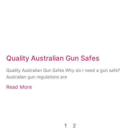
Quality Australian Gun Safes
Quality Australian Gun Safes Why do I need a gun safe?
Australian gun regulations are
Read More
1
2