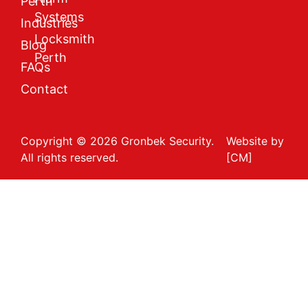
Perth
Systems
Industries
Locksmith
Blog
Perth
FAQs
Contact
Copyright © 2026 Gronbek Security.
Website by
All rights reserved.
[CM]