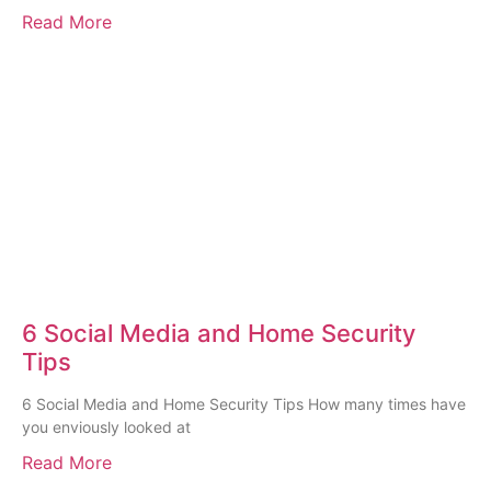
Read More
6 Social Media and Home Security
Tips
6 Social Media and Home Security Tips How many times have
you enviously looked at
Read More