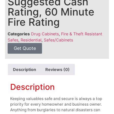
Suggested Cash
Rating, 60 Minute
Fire Rating
Categories
Drug Cabinets
,
Fire & Theft Resistant
Safes
,
Residential
,
Safes/Cabinets
Get Quote
Description
Reviews (0)
Description
Keeping valuables safe and secure is always a top
priority for every homeowner and business owner.
Anything from burglaries to natural disasters can