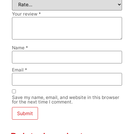
Your review
*
Name
*
Email
*
Save my name, email, and website in this browser
for the next time I comment.