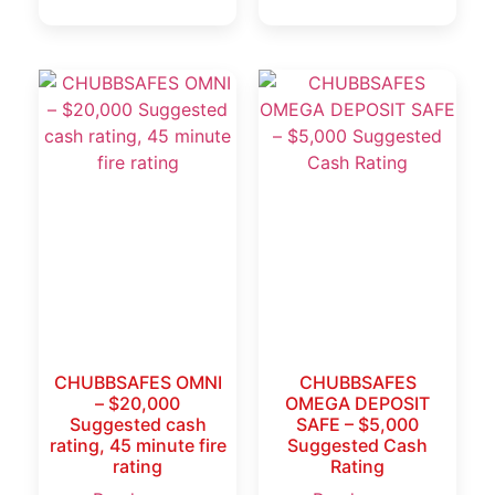
CHUBBSAFES OMNI
CHUBBSAFES
– $20,000
OMEGA DEPOSIT
Suggested cash
SAFE – $5,000
rating, 45 minute fire
Suggested Cash
rating
Rating