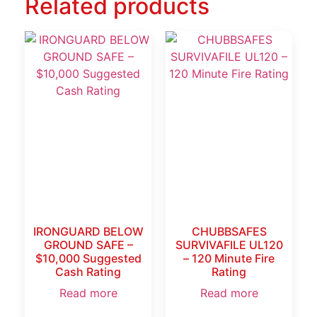
Related products
IRONGUARD BELOW
CHUBBSAFES
GROUND SAFE –
SURVIVAFILE UL120
$10,000 Suggested
– 120 Minute Fire
Cash Rating
Rating
Read more
Read more