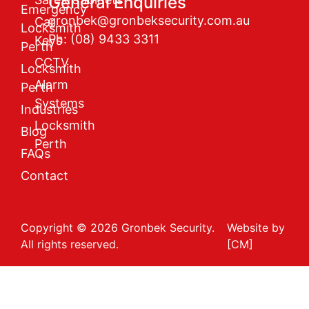
General Enquiries
Emergency
gronbek@gronbeksecurity.com.au
Car
Locksmith
Ph: (08) 9433 3311
Keys
Perth
CCTV
Locksmith
Alarm
Perth
Systems
Industries
Locksmith
Blog
Perth
FAQs
Contact
Copyright © 2026 Gronbek Security.
Website by
All rights reserved.
[CM]