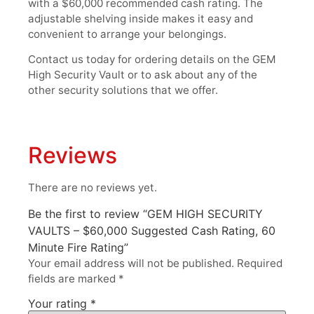
with a $60,000 recommended cash rating. The
adjustable shelving inside makes it easy and
convenient to arrange your belongings.
Contact us today for ordering details on the GEM
High Security Vault or to ask about any of the
other security solutions that we offer.
Reviews
There are no reviews yet.
Be the first to review “GEM HIGH SECURITY
VAULTS – $60,000 Suggested Cash Rating, 60
Minute Fire Rating”
Your email address will not be published.
Required
fields are marked
*
Your rating
*