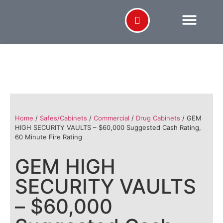
Home
/
Safes/Cabinets
/
Commercial
/
Drug Cabinets
/ GEM
HIGH SECURITY VAULTS – $60,000 Suggested Cash Rating,
60 Minute Fire Rating
GEM HIGH
SECURITY VAULTS
– $60,000