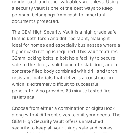
render cash and other valuables worthless. Using
a security vault is one of the best ways to keep
personal belongings from cash to important
documents protected.
The GEM High Security Vault is a high grade safe
that is both torch and drill resistant, making it
ideal for homes and especially businesses where a
higher cash rating is required. This vault features
32mm locking bolts, a bolt hole facility to secure
safe to the floor, a solid concrete slab door, and a
concrete filled body combined with drill and torch
resistant materials that delivers a construction
which is extremely difficult to successful
penetrate. Also provides 60 minute tested fire
resistance.
Choose from either a combination or digital lock
along with 4 different sizes to suit your needs. The
GEM High Security Vault offers unmatched
security to keep all your things safe and comes